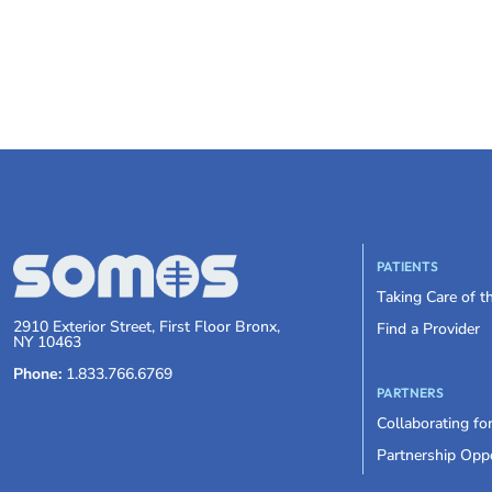
PATIENTS
Taking Care of 
2910 Exterior Street, First Floor Bronx,
Find a Provider
NY 10463
Phone:
1.833.766.6769
PARTNERS
Collaborating fo
Partnership Oppo