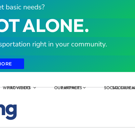
t basic needs?
OT ALONE.
sportation right in your community.
MORE
WHAT WE DO
PROVIDERS
OUR IMPACT
PARTNERS
SOCIAL CARE
SOCIAL C
ng