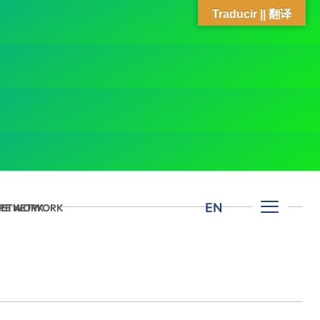
Traducir || 翻译
EN
 NETWORK
ARE NETWORK