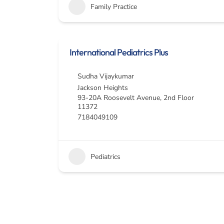
Family Practice
International Pediatrics Plus
Sudha Vijaykumar
Jackson Heights
93-20A Roosevelt Avenue, 2nd Floor
11372
7184049109
Pediatrics