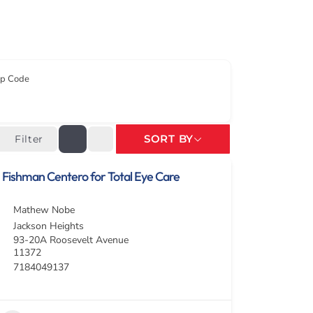
ip Code
SORT BY
Filter
Fishman Centero for Total Eye Care
Mathew Nobe
Jackson Heights
93-20A Roosevelt Avenue
11372
7184049137