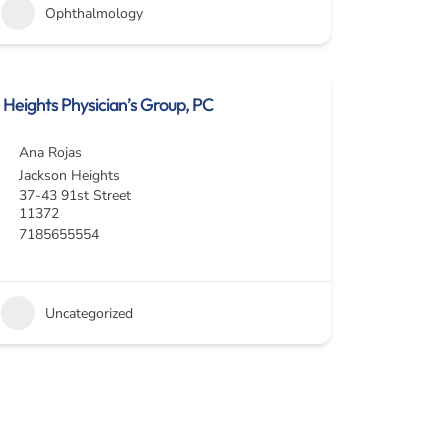
Ophthalmology
Heights Physician’s Group, PC
Ana Rojas
Jackson Heights
37-43 91st Street
11372
7185655554
Uncategorized