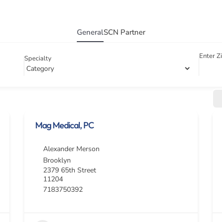
General
SCN Partner
Enter Z
Specialty
Mag Medical, PC
Alexander Merson
Brooklyn
2379 65th Street
11204
7183750392