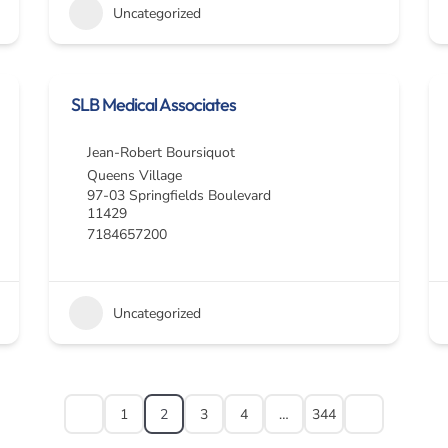
Uncategorized
SLB Medical Associates
Jean-Robert Boursiquot
Queens Village
97-03 Springfields Boulevard
11429
7184657200
Uncategorized
1
2
3
4
…
344