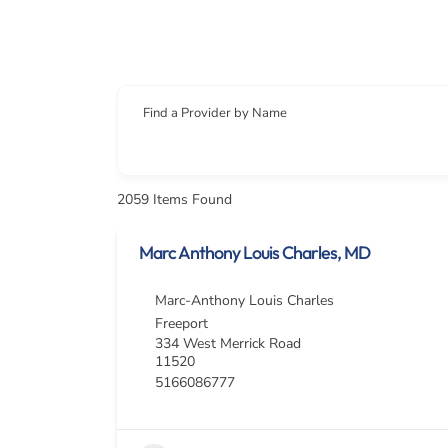
Find a Provider by Name
2059
Items Found
Marc Anthony Louis Charles, MD
Marc-Anthony Louis Charles
Freeport
334 West Merrick Road
11520
5166086777