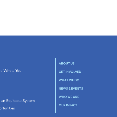
ABOUT US
the Whole You
GET INVOLVED
WHAT WE DO
NEWS & EVENTS
WHO WE ARE
r an Equitable System
OUR IMPACT
rtunities