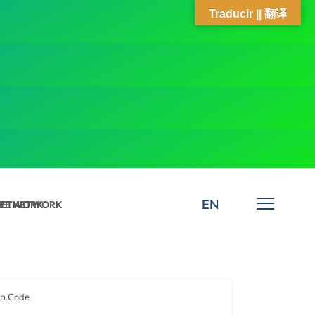
Traducir || 翻译
EN
 NETWORK
ARE NETWORK
ip Code