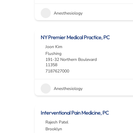
Anesthesiology
NY Premier Medical Practice, PC
Joon Kim
Flushing
191-32 Northern Boulevard
11358
7187627000
Anesthesiology
Interventional Pain Medicine, PC
Rajesh Patel
Brooklyn