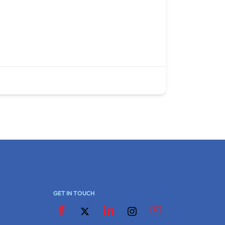
GET IN TOUCH