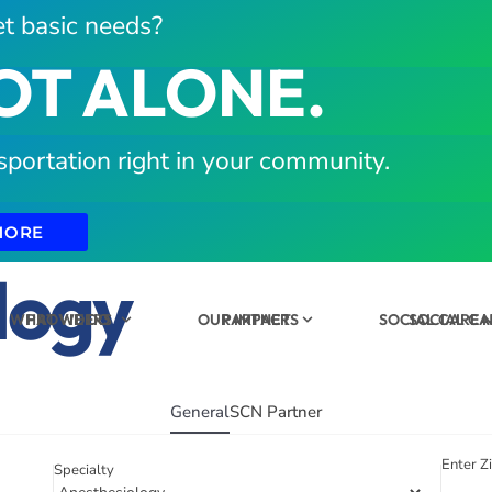
t basic needs?
OT ALONE.
sportation right in your community.
MORE
logy
WHAT WE DO
PROVIDERS
OUR IMPACT
PARTNERS
SOCIAL CARE
SOCIAL C
General
SCN Partner
Enter Z
Specialty