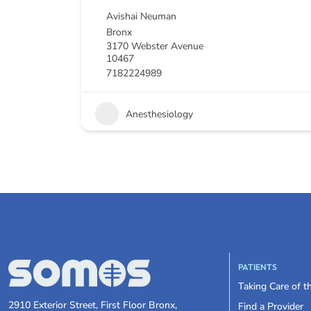
Avishai Neuman
Bronx
3170 Webster Avenue
10467
7182224989
Anesthesiology
PATIENTS
Taking Care of 
2910 Exterior Street, First Floor Bronx,
Find a Provider