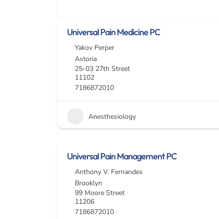
Universal Pain Medicine PC
Yakov Perper
Astoria
25-03 27th Street
11102
7186872010
Anesthesiology
Universal Pain Management PC
Anthony V. Fernandes
Brooklyn
99 Moore Street
11206
7186872010