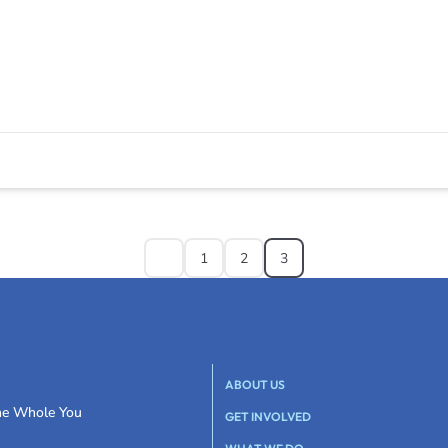
1
2
3
ABOUT US
the Whole You
GET INVOLVED