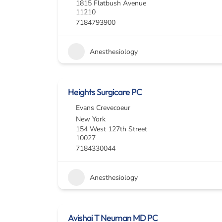
1815 Flatbush Avenue
11210
7184793900
Anesthesiology
Heights Surgicare PC
Evans Crevecoeur
New York
154 West 127th Street
10027
7184330044
Anesthesiology
Avishai T Neuman MD PC