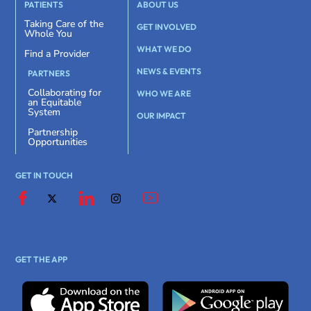
PATIENTS
ABOUT US
Taking Care of the
GET INVOLVED
Whole You
WHAT WE DO
Find a Provider
NEWS & EVENTS
PARTNERS
Collaborating for
WHO WE ARE
an Equitable
System
OUR IMPACT
Partnership
Opportunities
GET IN TOUCH
GET THE APP