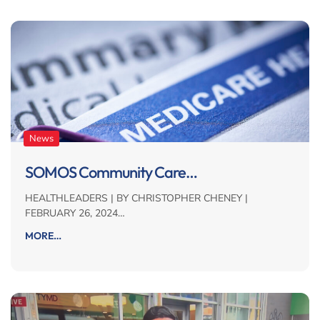
News
SOMOS Community Care…
HEALTHLEADERS | BY CHRISTOPHER CHENEY |
FEBRUARY 26, 2024…
MORE…