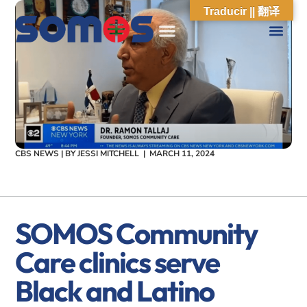
Traducir || 翻译
CBS NEWS | BY
JESSI MITCHELL
|
MARCH 11, 2024
SOMOS Community
Care clinics serve
Black and Latino