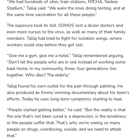
“We had hundreds of sites, train stations, NYCHA, Yankee
Stadium,” Tallaj said. “We were the ones doing testing, and at
the same time vaccination for all these people.”
The exposure took its toll. SOMOS lost a dozen doctors and
even more nurses to the virus, as well as many of their family
members. Tallaj had tried to fight for isolation wings, where
workers could stay before they got sick.
“Give me a gym, give me a hotel,” Tallaj remembered arguing.
“Don’t let the people who are in sick instead of working come
back home. In my community, three, four generations live
together. Who dies? The elderly.”
Tallaj found his own outlet for the pain through painting. He
also produced an Emmy-winning documentary about his team’s
efforts. Today he sees long-term symptoms starting to heal.
“People started getting better,” he said. “But the reality is that
the one that’s not been cured is a depression, is the loneliness
or the people suffer that. That’s why we’re seeing so many
people on drugs, overdosing, suicide, and we need to attack
that.”