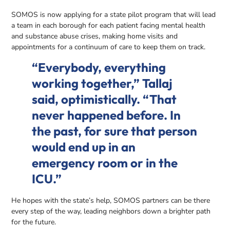
SOMOS is now applying for a state pilot program that will lead
a team in each borough for each patient facing mental health
and substance abuse crises, making home visits and
appointments for a continuum of care to keep them on track.
“Everybody, everything
working together,” Tallaj
said, optimistically. “That
never happened before. In
the past, for sure that person
would end up in an
emergency room or in the
ICU.”
He hopes with the state’s help, SOMOS partners can be there
every step of the way, leading neighbors down a brighter path
for the future.