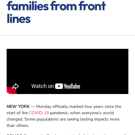
families from front
lines
NEW YORK
— Monday officially marked four years since the
start of the
COVID-19
pandemic, when everyone’s world
changed. Some populations are seeing lasting impacts more
than others.