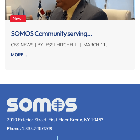
News
SOMOS Community serving…
CBS NEWS | BY JESSI MITCHELL | MARCH 11,…
MORE…
2910 Exterior Street, First Floor Bronx, NY 10463
Phone:
1.833.766.6769