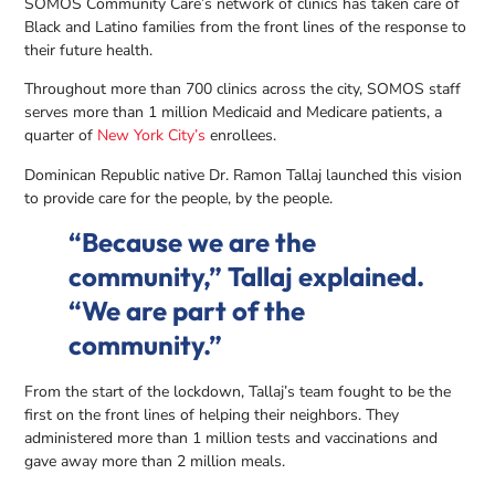
SOMOS Community Care’s network of clinics has taken care of
Black and Latino families from the front lines of the response to
their future health.
Throughout more than 700 clinics across the city, SOMOS staff
serves more than 1 million Medicaid and Medicare patients, a
quarter of
New York City’s
enrollees.
Dominican Republic native Dr. Ramon Tallaj launched this vision
to provide care for the people, by the people.
“Because we are the
community,” Tallaj explained.
“We are part of the
community.”
From the start of the lockdown, Tallaj’s team fought to be the
first on the front lines of helping their neighbors. They
administered more than 1 million tests and vaccinations and
gave away more than 2 million meals.