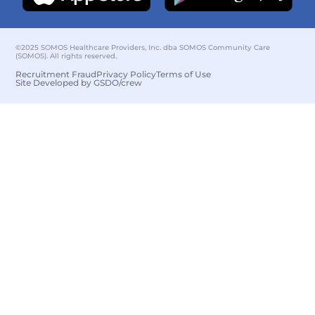
©2025 SOMOS Healthcare Providers, Inc. dba SOMOS Community Care
(SOMOS). All rights reserved.
Recruitment Fraud
Privacy Policy
Terms of Use
Site Developed by GSDO/crew