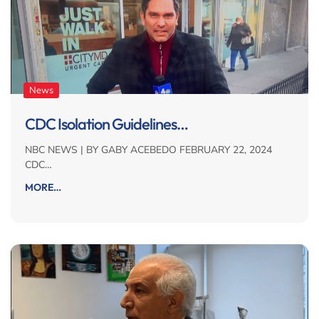
News
CDC Isolation Guidelines…
NBC NEWS | BY GABY ACEBEDO FEBRUARY 22, 2024
CDC…
MORE…