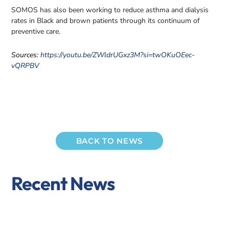
SOMOS has also been working to reduce asthma and dialysis
rates in Black and brown patients through its continuum of
preventive care.
Sources:
https://youtu.be/ZWldrUGxz3M?si=twOKuOEec-
vQRPBV
BACK TO NEWS
Recent News