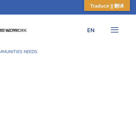
Traducir || 翻译
EN
 NETWORK
ARE NETWORK
MMUNITIES NEEDS