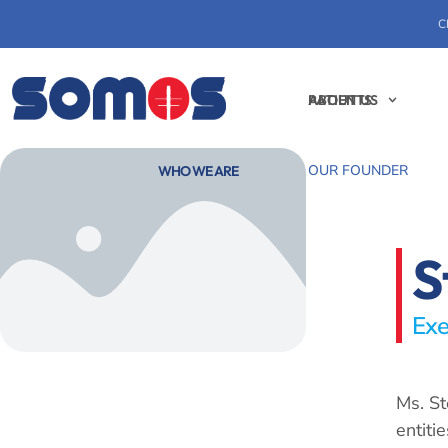
C
PATIENTS
ABOUT US
OUR FOUNDER
WHO WE ARE
S
Exe
Ms. St
entiti