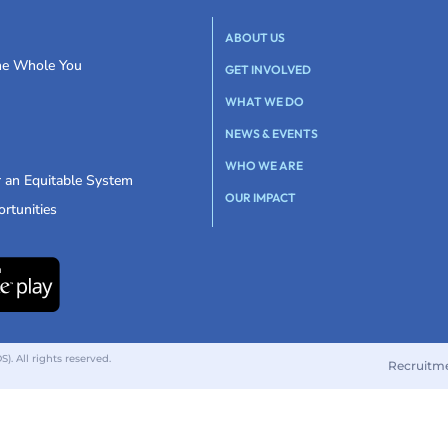
ABOUT US
the Whole You
GET INVOLVED
WHAT WE DO
NEWS & EVENTS
WHO WE ARE
r an Equitable System
OUR IMPACT
rtunities
 All rights reserved.
Recruitm