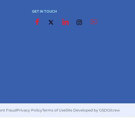
GET IN TOUCH
ent Fraud
Privacy Policy
Terms of Use
Site Developed by GSDO/crew