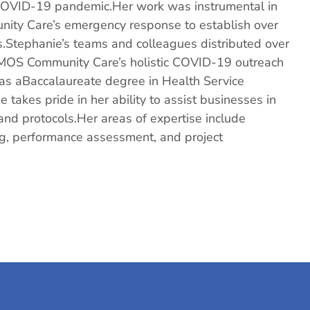
e COVID-19 pandemic.Her work was instrumental in
ity Care’s emergency response to establish over
es.Stephanie’s teams and colleagues distributed over
SOMOS Community Care’s holistic COVID-19 outreach
 has aBaccalaureate degree in Health Service
 takes pride in her ability to assist businesses in
nd protocols.Her areas of expertise include
ng, performance assessment, and project