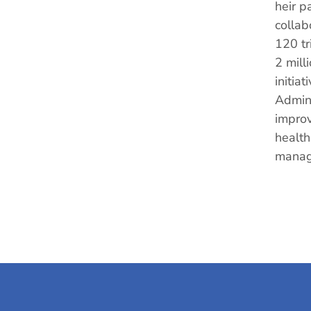
heir p
collab
120 tr
2 mill
initia
Admini
improv
health
manag