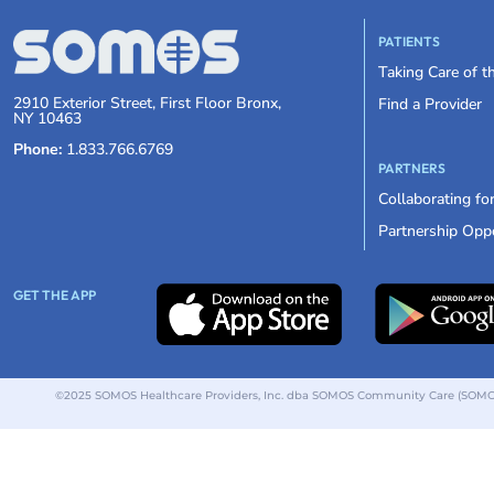
PATIENTS
Taking Care of 
2910 Exterior Street, First Floor Bronx,
Find a Provider
NY 10463
Phone:
1.833.766.6769
PARTNERS
Collaborating fo
Partnership Oppo
GET THE APP
©2025 SOMOS Healthcare Providers, Inc. dba SOMOS Community Care (SOMOS).