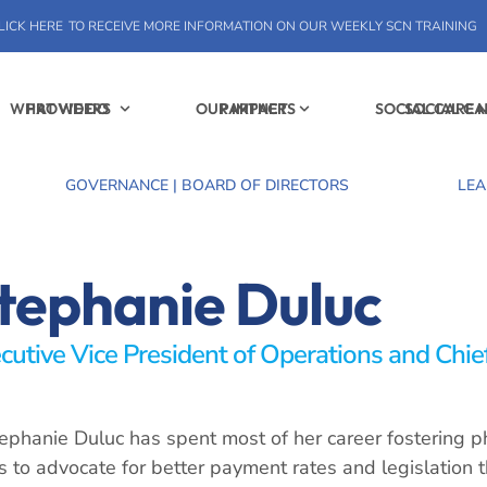
LICK HERE
TO RECEIVE MORE INFORMATION ON OUR WEEKLY SCN TRAINING
WHAT WE DO
PROVIDERS
OUR IMPACT
PARTNERS
SOCIAL CARE
SOCIAL C
GOVERNANCE | BOARD OF DIRECTORS
LEA
tephanie Duluc
cutive Vice President of Operations and Chief
ephanie Duluc has spent most of her career fostering ph
es to advocate for better payment rates and legislation 