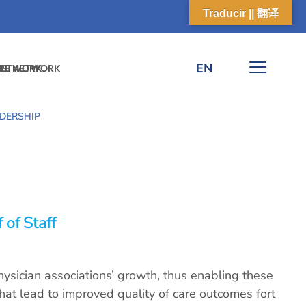
Traducir || 翻译
EN
 NETWORK
ARE NETWORK
DERSHIP
 of Staff
ysician associations’ growth, thus enabling these
that lead to improved quality of care outcomes fort