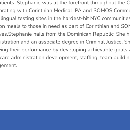
atients. Stephanie was at the forefront throughout th
orating with Corinthian Medical IPA and SOMOS Commun
ilingual testing sites in the hardest-hit NYC communiti
ion meals to those in need as part of Corinthian and 
tives.Stephanie hails from the Dominican Republic. She
stration and an associate degree in Criminal Justice. She
ing their performance by developing achievable goals a
care administration development, staffing, team buildi
ement.