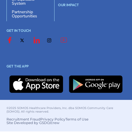
System
OUR IMPACT
Partnership
Opportunities
GET IN TOUCH
GET THE APP
©2025 SOMOS Healthcare Providers, Inc. dba SOMOS Community Care
(SOMOS). All rights reserved.
Recruitment Fraud
Privacy Policy
Terms of Use
Site Developed by GSDO/crew