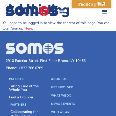
Add Listing
Traducir || 翻译
You need to be logged in to view the content of this page. You can
login/sign up
Here
.
2910 Exterior Street, First Floor Bronx, NY 10463
Phone:
1.833.766.6769
PATIENTS
ABOUT US
Taking Care of the
GET INVOLVED
Whole You
WHAT WE DO
Find a Provider
NEWS & EVENTS
PARTNERS
Collaborating for
WHO WE ARE
an Equitable