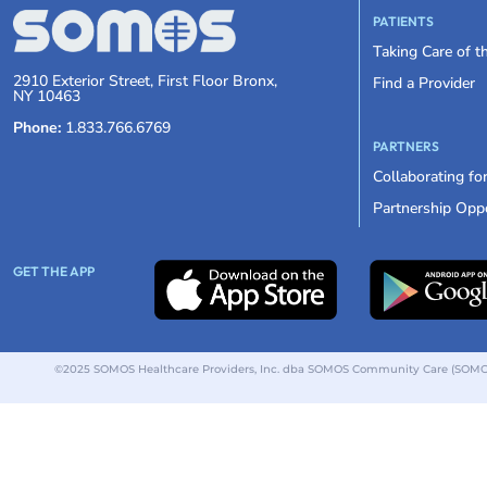
PATIENTS
Taking Care of 
2910 Exterior Street, First Floor Bronx,
Find a Provider
NY 10463
Phone:
1.833.766.6769
PARTNERS
Collaborating fo
Partnership Oppo
GET THE APP
©2025 SOMOS Healthcare Providers, Inc. dba SOMOS Community Care (SOMOS).