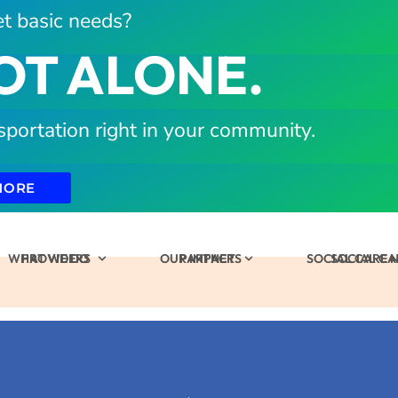
t basic needs?
OT ALONE.
sportation right in your community.
MORE
WHAT WE DO
PROVIDERS
OUR IMPACT
PARTNERS
SOCIAL CARE
SOCIAL C