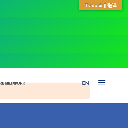
Traducir || 翻译
EN
 NETWORK
ARE NETWORK