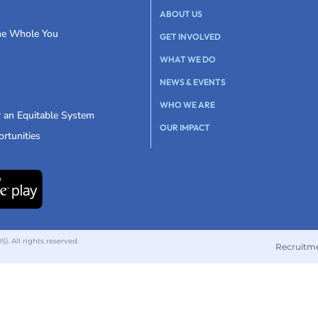
ABOUT US
the Whole You
GET INVOLVED
WHAT WE DO
NEWS & EVENTS
WHO WE ARE
r an Equitable System
OUR IMPACT
rtunities
 All rights reserved.
Recruitm