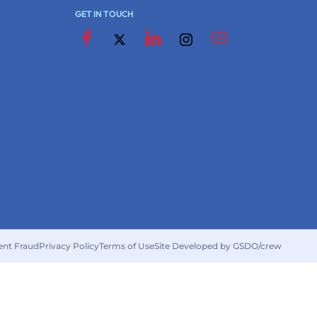
GET IN TOUCH
ent Fraud
Privacy Policy
Terms of Use
Site Developed by GSDO/crew