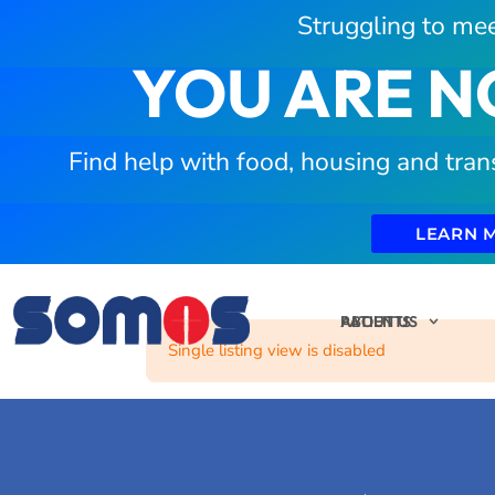
Struggling to mee
YOU ARE N
Find help with food, housing and tran
LEARN 
PATIENTS
ABOUT US
Single listing view is disabled