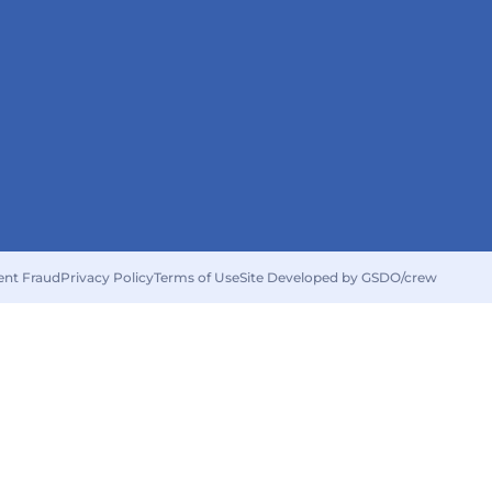
ent Fraud
Privacy Policy
Terms of Use
Site Developed by GSDO/crew