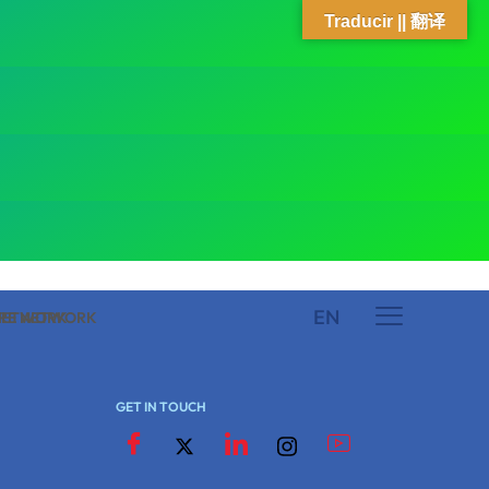
Traducir || 翻译
EN
 NETWORK
ARE NETWORK
GET IN TOUCH