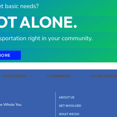
t basic needs?
OT ALONE.
sportation right in your community.
MORE
WHAT WE DO
PROVIDERS
OUR IMPACT
PARTNERS
SOCIAL CARE
SOCIAL C
ABOUT US
the Whole You
GET INVOLVED
WHAT WE DO