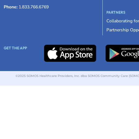
Phone:
1.833.766.6769
PARTNERS
Collaborating fo
Partnership Oppo
GET THE APP
©2025 SOMOS Healthcare Providers, Inc. dba SOMOS Community Care (SOMOS).