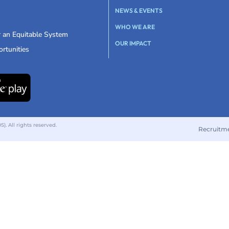
NEWS & EVENTS
WHO WE ARE
r an Equitable System
OUR IMPACT
rtunities
 All rights reserved.
Recruitm