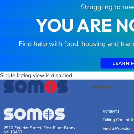
Struggling to mee
YOU ARE N
Find help with food, housing and tran
LEARN 
Single listing view is disabled
PATIENTS
ABOUT US
PATIENTS
Taking Care of 
2910 Exterior Street, First Floor Bronx,
Find a Provider
NY 10463