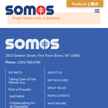
Traducir || 翻译
Single listing view is disabled
2910 Exterior Street, First Floor Bronx, NY 10463
Phone:
1.833.766.6769
PATIENTS
ABOUT US
Taking Care of the
GET INVOLVED
Whole You
WHAT WE DO
Find a Provider
NEWS & EVENTS
PARTNERS
Collaborating for
WHO WE ARE
an Equitable