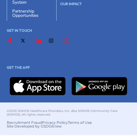
System
OUR IMPACT
Partnership
Opportunities
GET IN TOUCH
GET THE APP
©2025 SOMOS Healthcare Providers, Inc. dba SOMOS Community Care
(SOMOS). All rights reserved.
Recruitment Fraud
Privacy Policy
Terms of Use
Site Developed by GSDO/crew