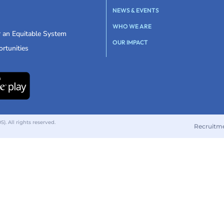
NEWS & EVENTS
WHO WE ARE
r an Equitable System
OUR IMPACT
rtunities
 All rights reserved.
Recruitm