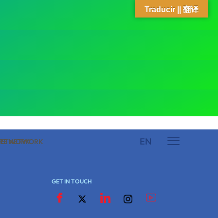
Traducir || 翻译
EN
 NETWORK
ARE NETWORK
GET IN TOUCH