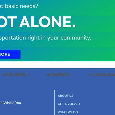
t basic needs?
OT ALONE.
sportation right in your community.
MORE
WHAT WE DO
PROVIDERS
OUR IMPACT
PARTNERS
SOCIAL CARE
SOCIAL C
ABOUT US
the Whole You
GET INVOLVED
WHAT WE DO