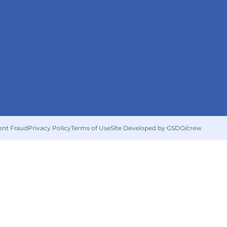
ent Fraud
Privacy Policy
Terms of Use
Site Developed by GSDO/crew