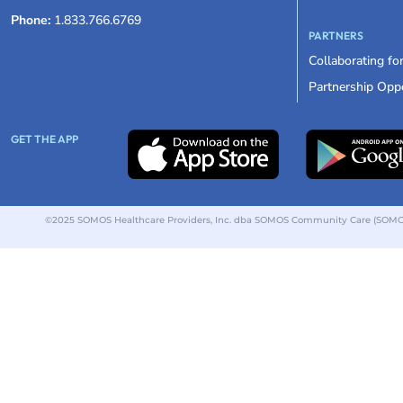
Phone:
1.833.766.6769
PARTNERS
Collaborating fo
Partnership Oppo
GET THE APP
©2025 SOMOS Healthcare Providers, Inc. dba SOMOS Community Care (SOMOS).