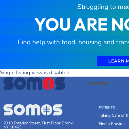
Struggling to mee
YOU ARE N
Find help with food, housing and tran
LEARN 
Single listing view is disabled
PATIENTS
ABOUT US
PATIENTS
Taking Care of 
2910 Exterior Street, First Floor Bronx,
Find a Provider
NY 10463