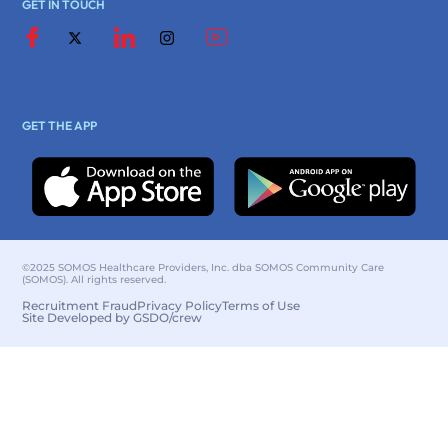
GET IN TOUCH
GET THE APP
©2025 SOMOS Healthcare Providers, Inc. dba SOMOS Community Care
(SOMOS). All rights reserved.
Recruitment Fraud
Privacy Policy
Terms of Use
Site Developed by GSDO/crew