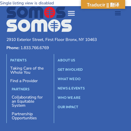
Single listing view is disabled
Traducir || 翻译
2910 Exterior Street, First Floor Bronx, NY 10463
Phone:
1.833.766.6769
PATIENTS
ABOUT US
Taking Care of the
GET INVOLVED
Whole You
WHAT WE DO
Find a Provider
NEWS & EVENTS
PARTNERS
Collaborating for
WHO WE ARE
an Equitable
System
OUR IMPACT
Partnership
Opportunities