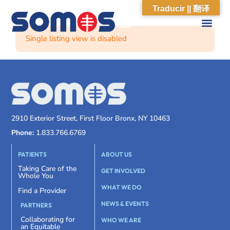
Traducir || 翻译
Single listing view is disabled
2910 Exterior Street, First Floor Bronx, NY 10463
Phone:
1.833.766.6769
PATIENTS
ABOUT US
Taking Care of the
GET INVOLVED
Whole You
WHAT WE DO
Find a Provider
NEWS & EVENTS
PARTNERS
Collaborating for
WHO WE ARE
an Equitable