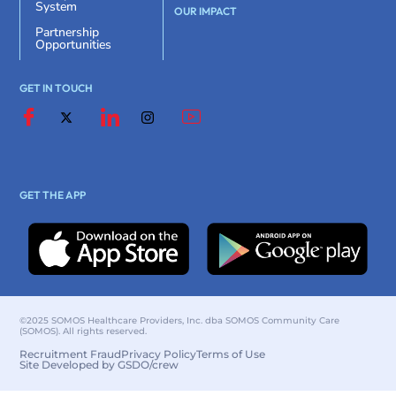
System
OUR IMPACT
Partnership
Opportunities
GET IN TOUCH
GET THE APP
©2025 SOMOS Healthcare Providers, Inc. dba SOMOS Community Care
(SOMOS). All rights reserved.
Recruitment Fraud
Privacy Policy
Terms of Use
Site Developed by GSDO/crew