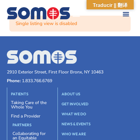
Traducir || 翻译
Single listing view is disabled
2910 Exterior Street, First Floor Bronx, NY 10463
Phone:
1.833.766.6769
PATIENTS
ABOUT US
Taking Care of the
GET INVOLVED
Whole You
WHAT WE DO
Find a Provider
NEWS & EVENTS
PARTNERS
Collaborating for
WHO WE ARE
an Equitable