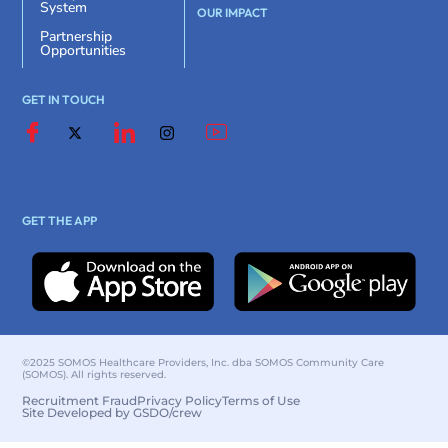
System
OUR IMPACT
Partnership
Opportunities
GET IN TOUCH
GET THE APP
©2025 SOMOS Healthcare Providers, Inc. dba SOMOS Community Care
(SOMOS). All rights reserved.
Recruitment Fraud
Privacy Policy
Terms of Use
Site Developed by GSDO/crew