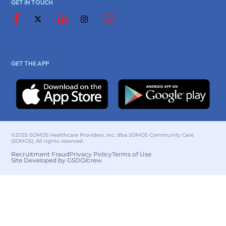
GET IN TOUCH
GET THE APP
©2025 SOMOS Healthcare Providers, Inc. dba SOMOS Community Care
(SOMOS). All rights reserved.
Recruitment Fraud
Privacy Policy
Terms of Use
Site Developed by GSDO/crew