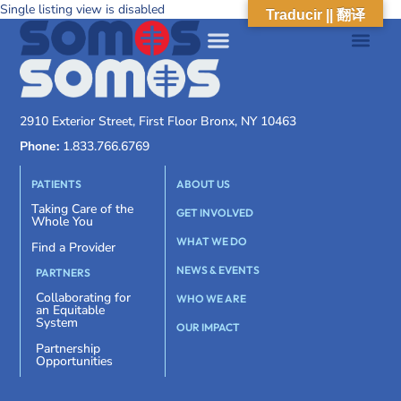
Single listing view is disabled
Traducir || 翻译
2910 Exterior Street, First Floor Bronx, NY 10463
Phone:
1.833.766.6769
PATIENTS
ABOUT US
Taking Care of the
GET INVOLVED
Whole You
WHAT WE DO
Find a Provider
NEWS & EVENTS
PARTNERS
Collaborating for
WHO WE ARE
an Equitable
System
OUR IMPACT
Partnership
Opportunities