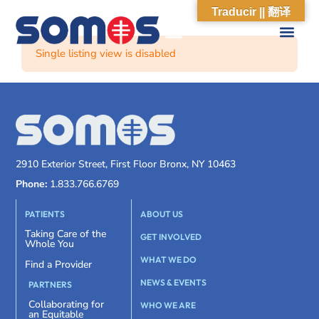
Traducir || 翻译
Single listing view is disabled
2910 Exterior Street, First Floor Bronx, NY 10463
Phone:
1.833.766.6769
PATIENTS
ABOUT US
Taking Care of the
GET INVOLVED
Whole You
WHAT WE DO
Find a Provider
NEWS & EVENTS
PARTNERS
Collaborating for
WHO WE ARE
an Equitable