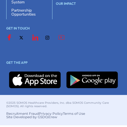
System
OUR IMPACT
Partnership
Opportunities
GET IN TOUCH
GET THE APP
©2025 SOMOS Healthcare Providers, Inc. dba SOMOS Community Care
(SOMOS). All rights reserved.
Recruitment Fraud
Privacy Policy
Terms of Use
Site Developed by GSDO/crew