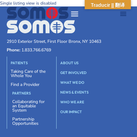
Single listing view is disabled
Traducir || 翻译
2910 Exterior Street, First Floor Bronx, NY 10463
Phone:
1.833.766.6769
PATIENTS
ABOUT US
Taking Care of the
GET INVOLVED
Whole You
WHAT WE DO
Find a Provider
NEWS & EVENTS
PARTNERS
Collaborating for
WHO WE ARE
an Equitable
System
OUR IMPACT
Partnership
Opportunities