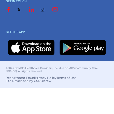
GET IN TOUCH
GET THE APP
©2025 SOMOS Healthcare Providers, Inc. dba SOMOS Community Care
(SOMOS). All rights reserved.
Recruitment Fraud
Privacy Policy
Terms of Use
Site Developed by GSDO/crew