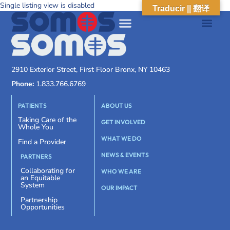
Single listing view is disabled
Traducir || 翻译
2910 Exterior Street, First Floor Bronx, NY 10463
Phone:
1.833.766.6769
PATIENTS
ABOUT US
Taking Care of the
GET INVOLVED
Whole You
WHAT WE DO
Find a Provider
NEWS & EVENTS
PARTNERS
Collaborating for
WHO WE ARE
an Equitable
System
OUR IMPACT
Partnership
Opportunities