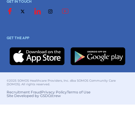
GET IN TOUCH
GET THE APP
©2025 SOMOS Healthcare Providers, Inc. dba SOMOS Community Care
(SOMOS). All rights reserved.
Recruitment Fraud
Privacy Policy
Terms of Use
Site Developed by GSDO/crew