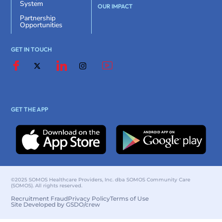
System
OUR IMPACT
Partnership
Opportunities
GET IN TOUCH
GET THE APP
©2025 SOMOS Healthcare Providers, Inc. dba SOMOS Community Care
(SOMOS). All rights reserved.
Recruitment Fraud
Privacy Policy
Terms of Use
Site Developed by GSDO/crew