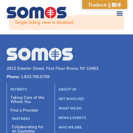
Traducir || 翻译
Single listing view is disabled
2910 Exterior Street, First Floor Bronx, NY 10463
Phone:
1.833.766.6769
PATIENTS
ABOUT US
Taking Care of the
GET INVOLVED
Whole You
WHAT WE DO
Find a Provider
NEWS & EVENTS
PARTNERS
Collaborating for
WHO WE ARE
an Equitable