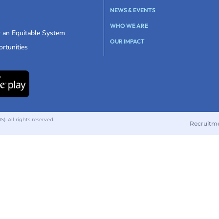
NEWS & EVENTS
WHO WE ARE
r an Equitable System
OUR IMPACT
rtunities
 All rights reserved.
Recruitm