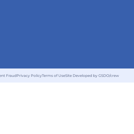
ent Fraud
Privacy Policy
Terms of Use
Site Developed by GSDO/crew