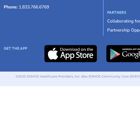
Phone:
1.833.766.6769
PARTNERS
Collaborating fo
Partnership Oppo
GET THE APP
©2025 SOMOS Healthcare Providers, Inc. dba SOMOS Community Care (SOMOS).