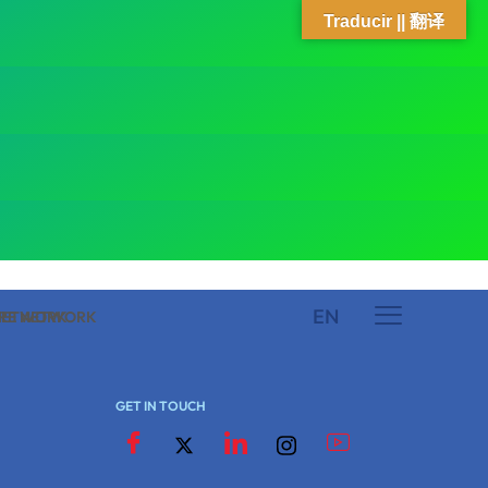
Traducir || 翻译
EN
 NETWORK
ARE NETWORK
GET IN TOUCH