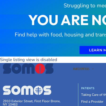
Struggling to mee
YOU ARE N
Find help with food, housing and tran
LEARN 
Single listing view is disabled
PATIENTS
ABOUT US
PATIENTS
Taking Care of 
2910 Exterior Street, First Floor Bronx,
Find a Provider
NY 10463