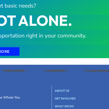
t basic needs?
OT ALONE.
sportation right in your community.
MORE
WHAT WE DO
PROVIDERS
OUR IMPACT
PARTNERS
SOCIAL CARE
SOCIAL C
ABOUT US
the Whole You
GET INVOLVED
WHAT WE DO