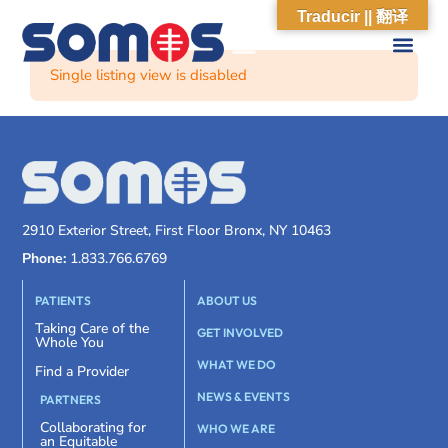
Traducir || 翻译
Single listing view is disabled
2910 Exterior Street, First Floor Bronx, NY 10463
Phone:
1.833.766.6769
PATIENTS
ABOUT US
Taking Care of the
GET INVOLVED
Whole You
WHAT WE DO
Find a Provider
NEWS & EVENTS
PARTNERS
Collaborating for
WHO WE ARE
an Equitable