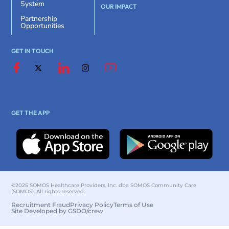
System
OUR IMPACT
Partnership
Opportunities
GET IN TOUCH
GET THE APP
©2025 SOMOS Healthcare Providers, Inc. dba SOMOS Community Care
(SOMOS). All rights reserved.
Recruitment Fraud
Privacy Policy
Terms of Use
Site Developed by GSDO/crew