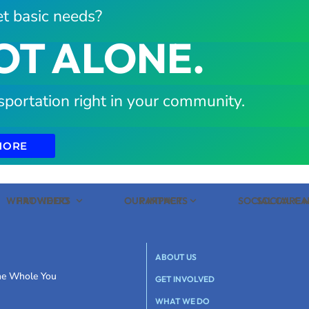
t basic needs?
OT ALONE.
sportation right in your community.
MORE
WHAT WE DO
PROVIDERS
OUR IMPACT
PARTNERS
SOCIAL CARE
SOCIAL C
ABOUT US
the Whole You
GET INVOLVED
WHAT WE DO