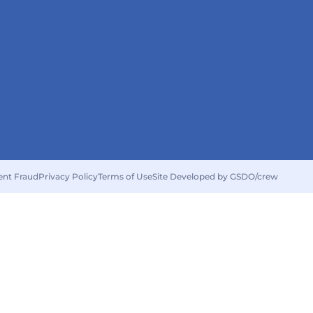
ent Fraud
Privacy Policy
Terms of Use
Site Developed by GSDO/crew