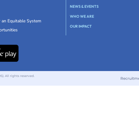
NEWS & EVENTS
WHO WE ARE
r an Equitable System
OUR IMPACT
rtunities
 All rights reserved.
Recruitm