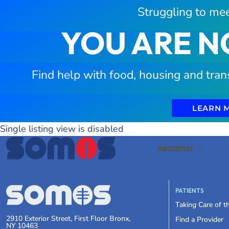
Struggling to mee
YOU ARE N
Find help with food, housing and tran
LEARN 
Single listing view is disabled
PATIENTS
ABOUT US
PATIENTS
Taking Care of 
2910 Exterior Street, First Floor Bronx,
Find a Provider
NY 10463