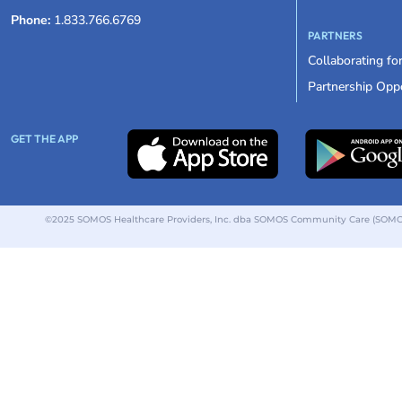
Phone:
1.833.766.6769
PARTNERS
Collaborating fo
Partnership Oppo
GET THE APP
©2025 SOMOS Healthcare Providers, Inc. dba SOMOS Community Care (SOMOS).