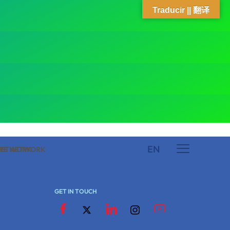
Traducir || 翻译
EN
 NETWORK
ARE NETWORK
GET IN TOUCH