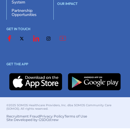
System
OUR IMPACT
Partnership
Opportunities
GET IN TOUCH
GET THE APP
©2025 SOMOS Healthcare Providers, Inc. dba SOMOS Community Care
(SOMOS). All rights reserved.
Recruitment Fraud
Privacy Policy
Terms of Use
Site Developed by GSDO/crew