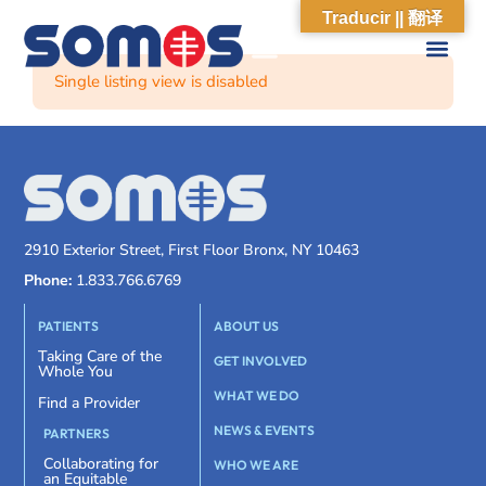
Traducir || 翻译
Single listing view is disabled
2910 Exterior Street, First Floor Bronx, NY 10463
Phone:
1.833.766.6769
PATIENTS
ABOUT US
Taking Care of the
GET INVOLVED
Whole You
WHAT WE DO
Find a Provider
NEWS & EVENTS
PARTNERS
Collaborating for
WHO WE ARE
an Equitable