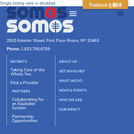
Single listing view is disabled
Traducir || 翻译
2910 Exterior Street, First Floor Bronx, NY 10463
Phone:
1.833.766.6769
PATIENTS
ABOUT US
Taking Care of the
GET INVOLVED
Whole You
WHAT WE DO
Find a Provider
NEWS & EVENTS
PARTNERS
Collaborating for
WHO WE ARE
an Equitable
System
OUR IMPACT
Partnership
Opportunities