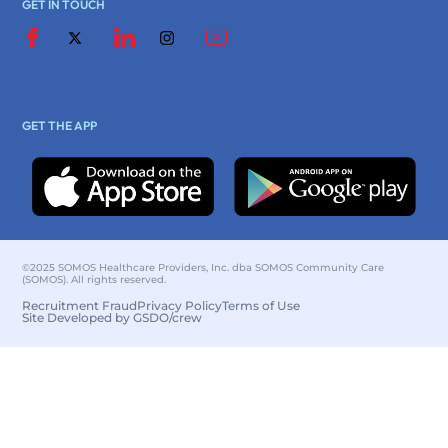
GET IN TOUCH
GET THE APP
©2025 SOMOS Healthcare Providers, Inc. dba SOMOS Community Care
(SOMOS). All rights reserved.
Recruitment Fraud
Privacy Policy
Terms of Use
Site Developed by GSDO/crew