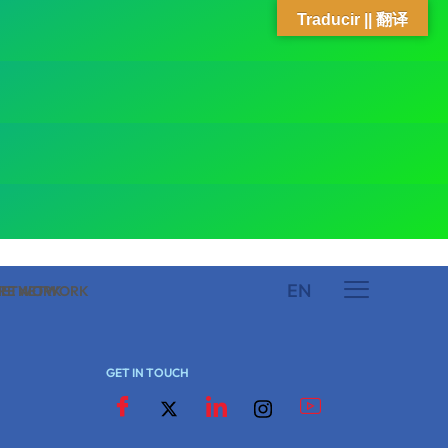
Traducir || 翻译
EN
 NETWORK
ARE NETWORK
GET IN TOUCH