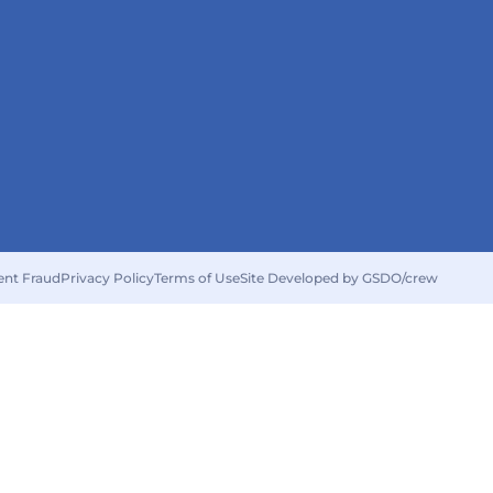
ent Fraud
Privacy Policy
Terms of Use
Site Developed by GSDO/crew