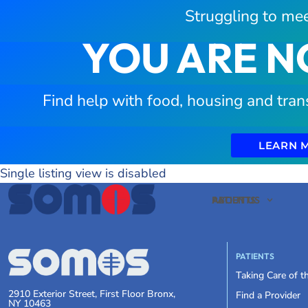
Struggling to mee
YOU ARE N
Find help with food, housing and tran
LEARN 
Single listing view is disabled
PATIENTS
ABOUT US
PATIENTS
Taking Care of 
2910 Exterior Street, First Floor Bronx,
Find a Provider
NY 10463