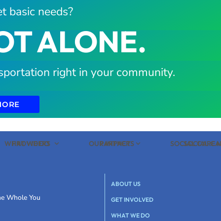
t basic needs?
OT ALONE.
sportation right in your community.
MORE
WHAT WE DO
PROVIDERS
OUR IMPACT
PARTNERS
SOCIAL CARE
SOCIAL C
ABOUT US
the Whole You
GET INVOLVED
WHAT WE DO