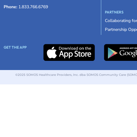
Phone:
1.833.766.6769
PARTNERS
Collaborating fo
Partnership Oppo
GET THE APP
©2025 SOMOS Healthcare Providers, Inc. dba SOMOS Community Care (SOMOS).