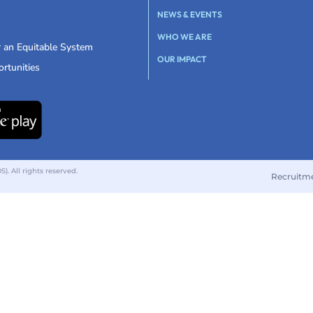
NEWS & EVENTS
WHO WE ARE
r an Equitable System
OUR IMPACT
rtunities
 All rights reserved.
Recruitm