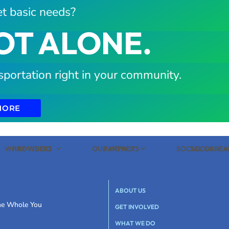
t basic needs?
OT ALONE.
sportation right in your community.
MORE
WHAT WE DO
PROVIDERS
OUR IMPACT
PARTNERS
SOCIAL CARE
SOCIAL C
ABOUT US
the Whole You
GET INVOLVED
WHAT WE DO