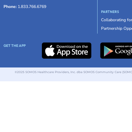
Phone:
1.833.766.6769
PARTNERS
Collaborating fo
Partnership Oppo
GET THE APP
©2025 SOMOS Healthcare Providers, Inc. dba SOMOS Community Care (SOMOS).