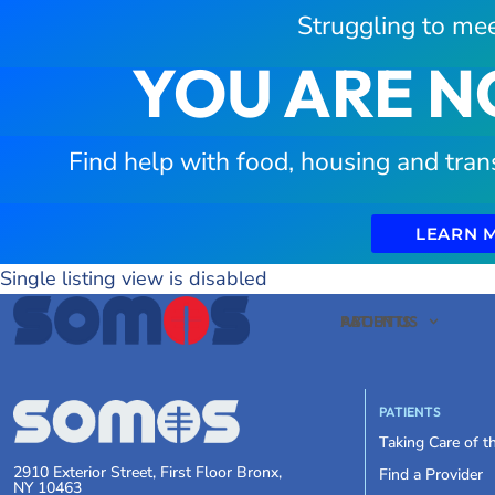
Struggling to mee
YOU ARE N
Find help with food, housing and tran
LEARN 
Single listing view is disabled
PATIENTS
ABOUT US
PATIENTS
Taking Care of 
2910 Exterior Street, First Floor Bronx,
Find a Provider
NY 10463