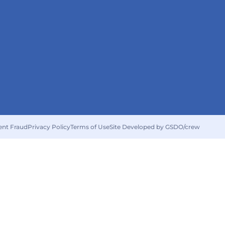
ent Fraud
Privacy Policy
Terms of Use
Site Developed by GSDO/crew