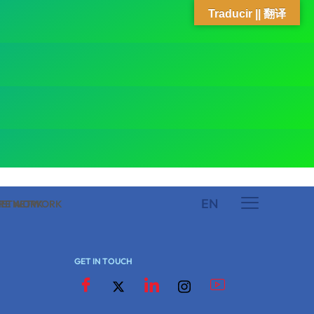
Traducir || 翻译
EN
 NETWORK
ARE NETWORK
GET IN TOUCH