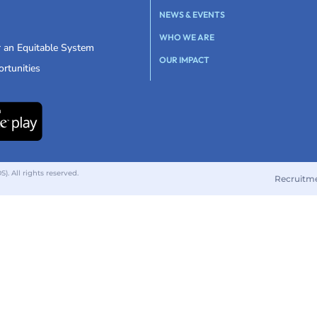
NEWS & EVENTS
WHO WE ARE
r an Equitable System
OUR IMPACT
rtunities
 All rights reserved.
Recruitm