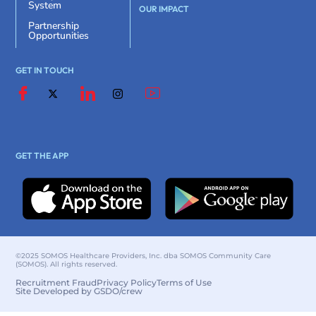
System
OUR IMPACT
Partnership
Opportunities
GET IN TOUCH
GET THE APP
©2025 SOMOS Healthcare Providers, Inc. dba SOMOS Community Care
(SOMOS). All rights reserved.
Recruitment Fraud
Privacy Policy
Terms of Use
Site Developed by GSDO/crew