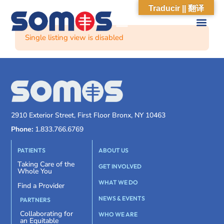
Traducir || 翻译
Single listing view is disabled
2910 Exterior Street, First Floor Bronx, NY 10463
Phone:
1.833.766.6769
PATIENTS
ABOUT US
Taking Care of the
GET INVOLVED
Whole You
WHAT WE DO
Find a Provider
NEWS & EVENTS
PARTNERS
Collaborating for
WHO WE ARE
an Equitable