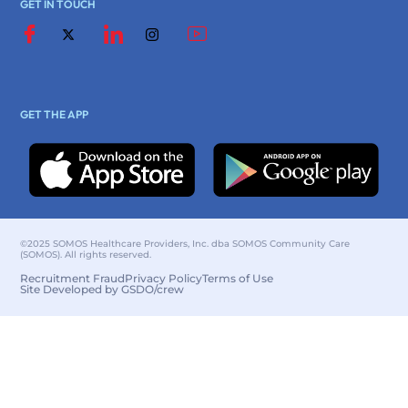
GET IN TOUCH
GET THE APP
©2025 SOMOS Healthcare Providers, Inc. dba SOMOS Community Care
(SOMOS). All rights reserved.
Recruitment Fraud
Privacy Policy
Terms of Use
Site Developed by GSDO/crew