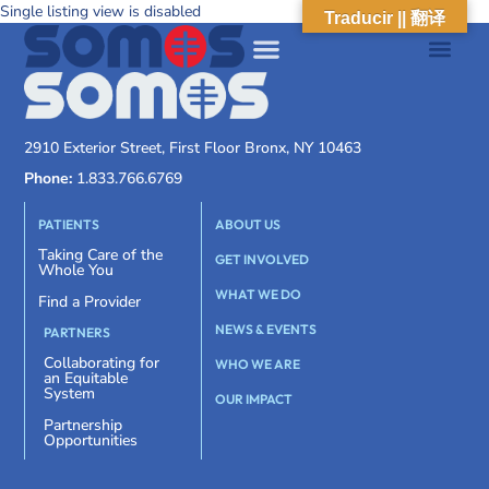
Single listing view is disabled
Traducir || 翻译
2910 Exterior Street, First Floor Bronx, NY 10463
Phone:
1.833.766.6769
PATIENTS
ABOUT US
Taking Care of the
GET INVOLVED
Whole You
WHAT WE DO
Find a Provider
NEWS & EVENTS
PARTNERS
Collaborating for
WHO WE ARE
an Equitable
System
OUR IMPACT
Partnership
Opportunities