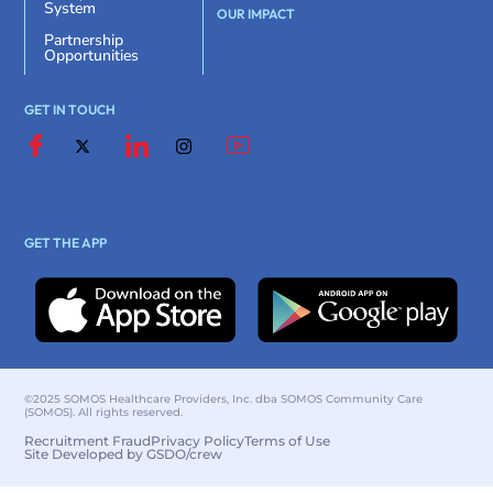
System
OUR IMPACT
Partnership
Opportunities
GET IN TOUCH
GET THE APP
©2025 SOMOS Healthcare Providers, Inc. dba SOMOS Community Care
(SOMOS). All rights reserved.
Recruitment Fraud
Privacy Policy
Terms of Use
Site Developed by GSDO/crew