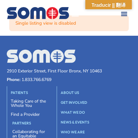
Traducir || 翻译
Single listing view is disabled
2910 Exterior Street, First Floor Bronx, NY 10463
Phone:
1.833.766.6769
PATIENTS
ABOUT US
Taking Care of the
GET INVOLVED
Whole You
WHAT WE DO
Find a Provider
NEWS & EVENTS
PARTNERS
Collaborating for
WHO WE ARE
an Equitable