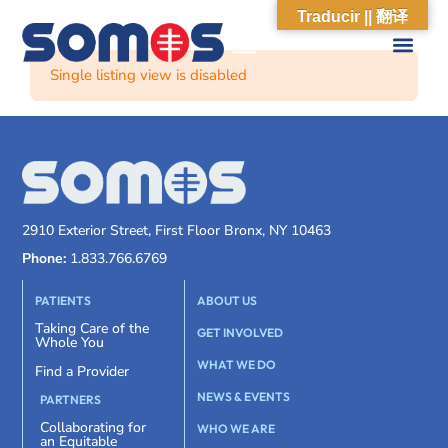
Traducir || 翻译
Single listing view is disabled
2910 Exterior Street, First Floor Bronx, NY 10463
Phone:
1.833.766.6769
PATIENTS
ABOUT US
Taking Care of the
GET INVOLVED
Whole You
WHAT WE DO
Find a Provider
NEWS & EVENTS
PARTNERS
Collaborating for
WHO WE ARE
an Equitable