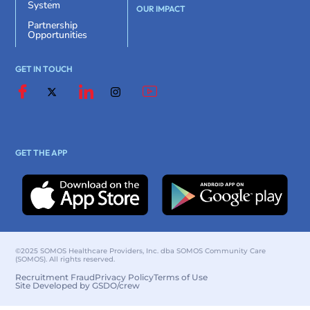
System
OUR IMPACT
Partnership
Opportunities
GET IN TOUCH
GET THE APP
©2025 SOMOS Healthcare Providers, Inc. dba SOMOS Community Care
(SOMOS). All rights reserved.
Recruitment Fraud
Privacy Policy
Terms of Use
Site Developed by GSDO/crew