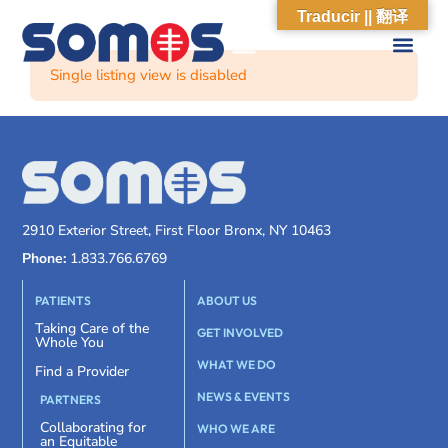
Traducir || 翻译
Single listing view is disabled
2910 Exterior Street, First Floor Bronx, NY 10463
Phone:
1.833.766.6769
PATIENTS
ABOUT US
Taking Care of the
GET INVOLVED
Whole You
WHAT WE DO
Find a Provider
NEWS & EVENTS
PARTNERS
Collaborating for
WHO WE ARE
an Equitable