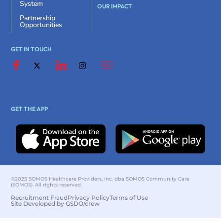
System
OUR IMPACT
Partnership
Opportunities
GET IN TOUCH
GET THE APP
©2025 SOMOS Healthcare Providers, Inc. dba SOMOS Community Care
(SOMOS). All rights reserved.
Recruitment Fraud
Privacy Policy
Terms of Use
Site Developed by GSDO/crew