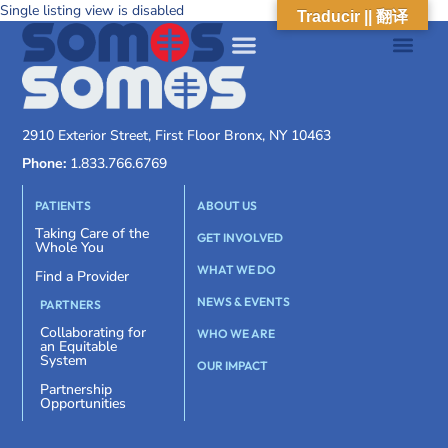
Single listing view is disabled
Traducir || 翻译
2910 Exterior Street, First Floor Bronx, NY 10463
Phone:
1.833.766.6769
PATIENTS
ABOUT US
Taking Care of the
GET INVOLVED
Whole You
WHAT WE DO
Find a Provider
NEWS & EVENTS
PARTNERS
Collaborating for
WHO WE ARE
an Equitable
System
OUR IMPACT
Partnership
Opportunities