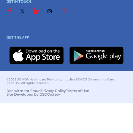
GET IN TOUCH
GET THE APP
©2025 SOMOS Healthcare Providers, Inc. dba SOMOS Community Care
(SOMOS). All rights reserved.
Recruitment Fraud
Privacy Policy
Terms of Use
Site Developed by GSDO/crew