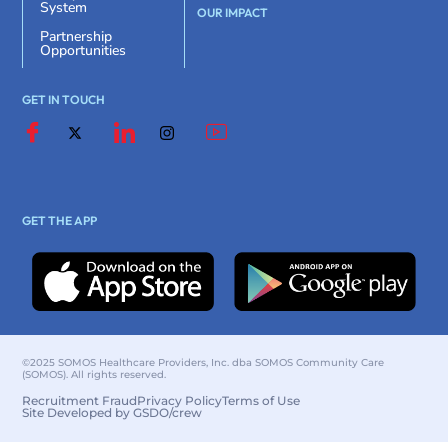
System
OUR IMPACT
Partnership
Opportunities
GET IN TOUCH
GET THE APP
©2025 SOMOS Healthcare Providers, Inc. dba SOMOS Community Care
(SOMOS). All rights reserved.
Recruitment Fraud
Privacy Policy
Terms of Use
Site Developed by GSDO/crew