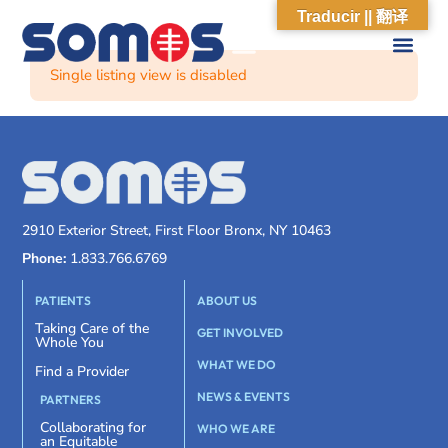
Traducir || 翻译
Single listing view is disabled
2910 Exterior Street, First Floor Bronx, NY 10463
Phone:
1.833.766.6769
PATIENTS
ABOUT US
Taking Care of the
GET INVOLVED
Whole You
WHAT WE DO
Find a Provider
NEWS & EVENTS
PARTNERS
Collaborating for
WHO WE ARE
an Equitable