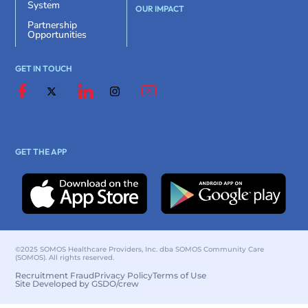
System
OUR IMPACT
Partnership
Opportunities
GET IN TOUCH
GET THE APP
©2025 SOMOS Healthcare Providers, Inc. dba SOMOS Community Care
(SOMOS). All rights reserved.
Recruitment Fraud
Privacy Policy
Terms of Use
Site Developed by GSDO/crew