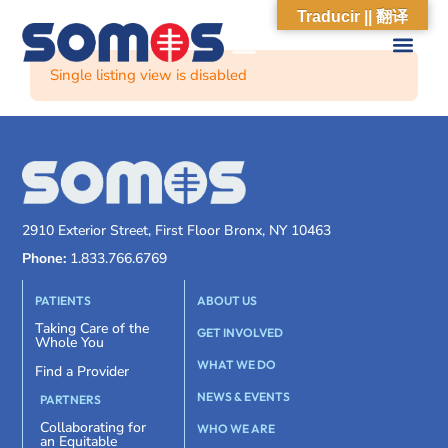
Traducir || 翻译
Single listing view is disabled
2910 Exterior Street, First Floor Bronx, NY 10463
Phone:
1.833.766.6769
PATIENTS
ABOUT US
Taking Care of the
GET INVOLVED
Whole You
WHAT WE DO
Find a Provider
NEWS & EVENTS
PARTNERS
Collaborating for
WHO WE ARE
an Equitable