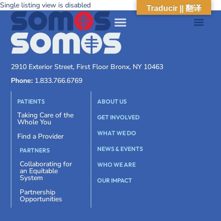
Single listing view is disabled
Traducir || 翻译
2910 Exterior Street, First Floor Bronx, NY 10463
Phone:
1.833.766.6769
PATIENTS
ABOUT US
Taking Care of the
GET INVOLVED
Whole You
WHAT WE DO
Find a Provider
NEWS & EVENTS
PARTNERS
Collaborating for
WHO WE ARE
an Equitable
System
OUR IMPACT
Partnership
Opportunities