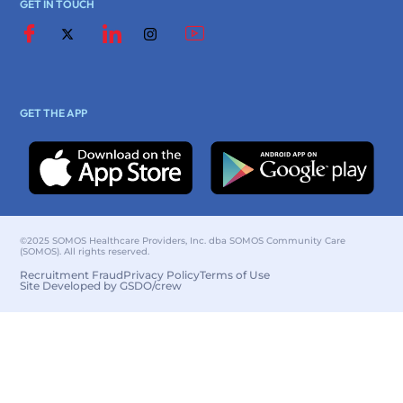
GET IN TOUCH
GET THE APP
©2025 SOMOS Healthcare Providers, Inc. dba SOMOS Community Care
(SOMOS). All rights reserved.
Recruitment Fraud
Privacy Policy
Terms of Use
Site Developed by GSDO/crew