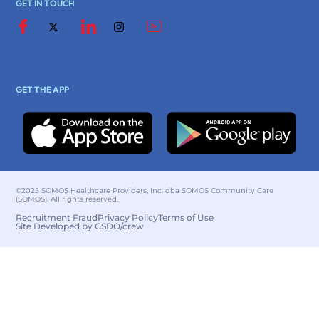
GET IN TOUCH
GET THE APP
©2025 SOMOS Healthcare Providers, Inc. dba SOMOS Community Care
(SOMOS). All rights reserved.
Recruitment Fraud
Privacy Policy
Terms of Use
Site Developed by GSDO/crew