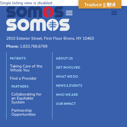
Single listing view is disabled
Traducir || 翻译
2910 Exterior Street, First Floor Bronx, NY 10463
Phone:
1.833.766.6769
PATIENTS
ABOUT US
Taking Care of the
GET INVOLVED
Whole You
WHAT WE DO
Find a Provider
NEWS & EVENTS
PARTNERS
Collaborating for
WHO WE ARE
an Equitable
System
OUR IMPACT
Partnership
Opportunities