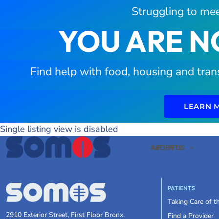
Struggling to mee
YOU ARE N
Find help with food, housing and tran
LEARN 
Single listing view is disabled
PATIENTS
ABOUT US
PATIENTS
Taking Care of 
2910 Exterior Street, First Floor Bronx,
Find a Provider