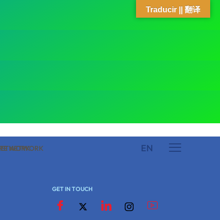
Traducir || 翻译
EN
 NETWORK
ARE NETWORK
GET IN TOUCH