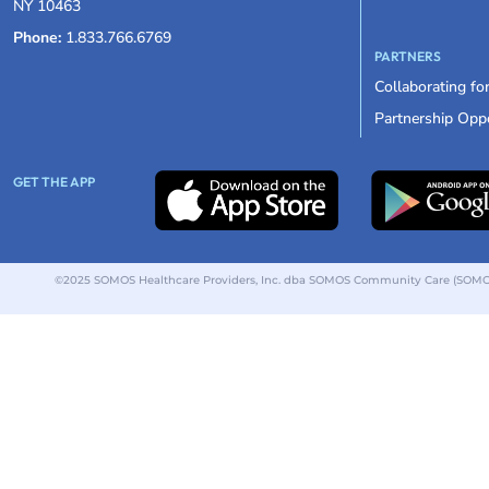
NY 10463
Phone:
1.833.766.6769
PARTNERS
Collaborating fo
Partnership Oppo
GET THE APP
©2025 SOMOS Healthcare Providers, Inc. dba SOMOS Community Care (SOMOS).