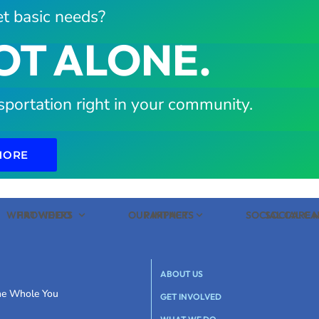
t basic needs?
OT ALONE.
sportation right in your community.
MORE
WHAT WE DO
PROVIDERS
OUR IMPACT
PARTNERS
SOCIAL CARE
SOCIAL C
ABOUT US
the Whole You
GET INVOLVED