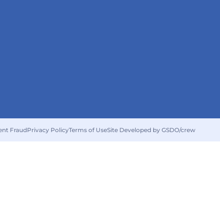
ent Fraud
Privacy Policy
Terms of Use
Site Developed by GSDO/crew