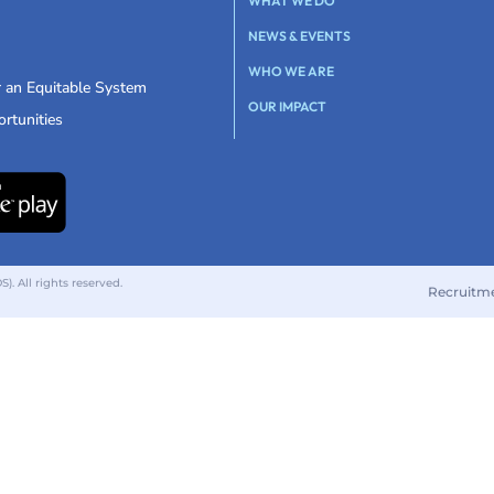
WHAT WE DO
NEWS & EVENTS
WHO WE ARE
r an Equitable System
OUR IMPACT
rtunities
 All rights reserved.
Recruitm