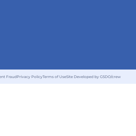
ent Fraud
Privacy Policy
Terms of Use
Site Developed by GSDO/crew