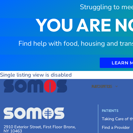
Struggling to mee
YOU ARE N
Find help with food, housing and tran
LEARN 
Single listing view is disabled
PATIENTS
ABOUT US
PATIENTS
Taking Care of 
2910 Exterior Street, First Floor Bronx,
Find a Provider
NY 10463