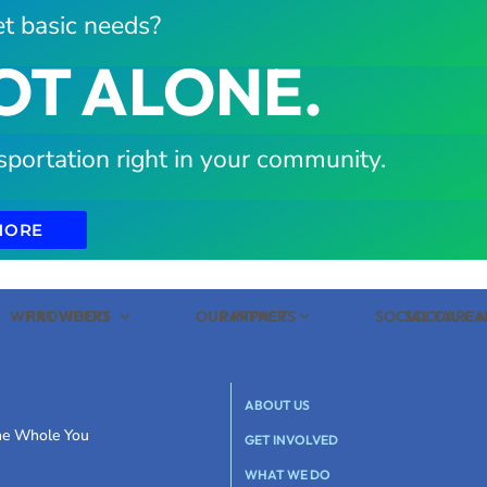
t basic needs?
OT ALONE.
sportation right in your community.
MORE
WHAT WE DO
PROVIDERS
OUR IMPACT
PARTNERS
SOCIAL CARE
SOCIAL C
ABOUT US
the Whole You
GET INVOLVED
WHAT WE DO