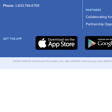
Phone:
1.833.766.6769
PARTNERS
Collaborating fo
Partnership Oppo
GET THE APP
©2025 SOMOS Healthcare Providers, Inc. dba SOMOS Community Care (SOMOS).