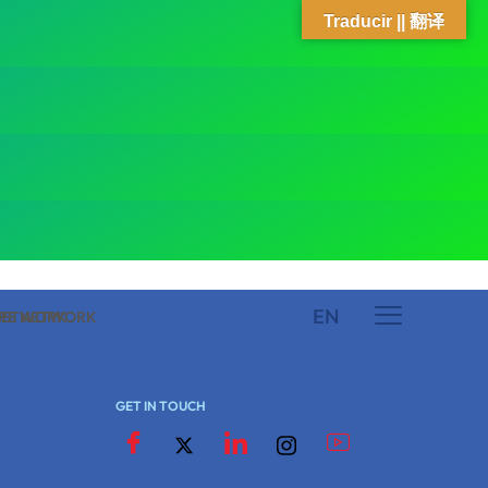
Traducir || 翻译
EN
 NETWORK
ARE NETWORK
GET IN TOUCH