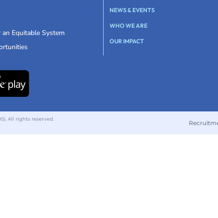
NEWS & EVENTS
WHO WE ARE
r an Equitable System
OUR IMPACT
rtunities
 All rights reserved.
Recruitm