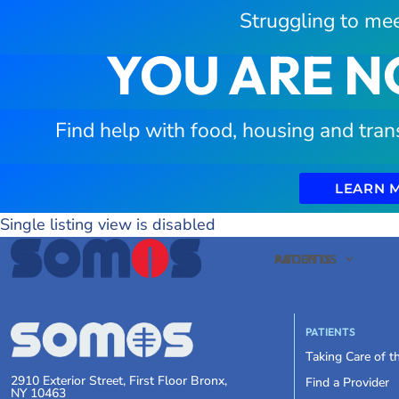
Struggling to mee
YOU ARE N
Find help with food, housing and tran
LEARN 
Single listing view is disabled
PATIENTS
ABOUT US
PATIENTS
Taking Care of 
2910 Exterior Street, First Floor Bronx,
Find a Provider
NY 10463