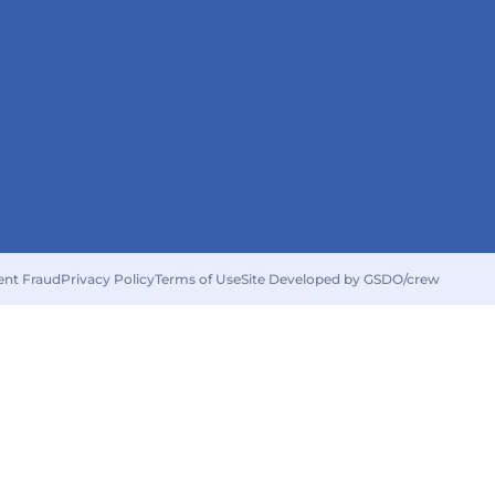
ent Fraud
Privacy Policy
Terms of Use
Site Developed by GSDO/crew