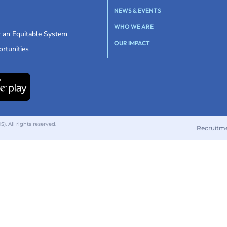
NEWS & EVENTS
WHO WE ARE
r an Equitable System
OUR IMPACT
rtunities
 All rights reserved.
Recruitm