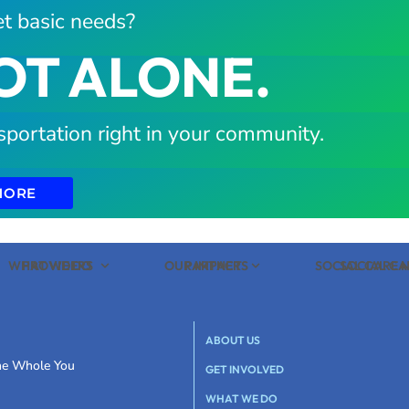
t basic needs?
OT ALONE.
sportation right in your community.
MORE
WHAT WE DO
PROVIDERS
OUR IMPACT
PARTNERS
SOCIAL CARE
SOCIAL C
ABOUT US
the Whole You
GET INVOLVED
WHAT WE DO