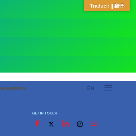
Traducir || 翻译
EN
 NETWORK
ARE NETWORK
GET IN TOUCH