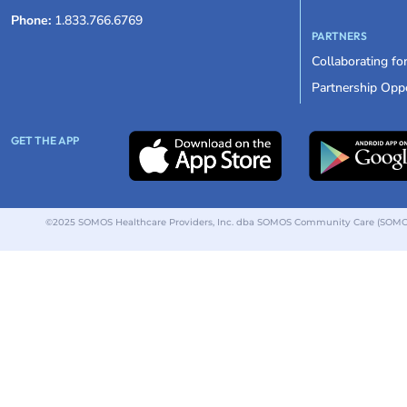
Phone:
1.833.766.6769
PARTNERS
Collaborating fo
Partnership Oppo
GET THE APP
©2025 SOMOS Healthcare Providers, Inc. dba SOMOS Community Care (SOMOS).