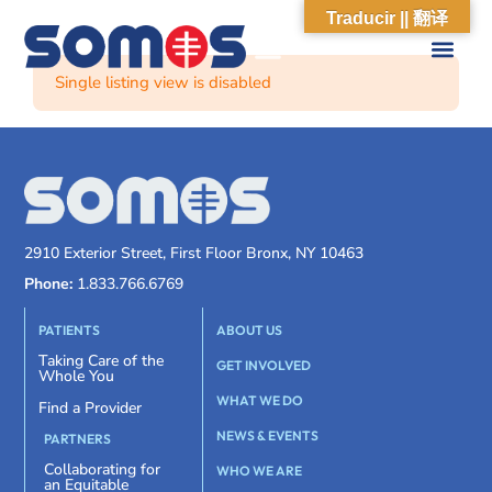
Traducir || 翻译
Single listing view is disabled
2910 Exterior Street, First Floor Bronx, NY 10463
Phone:
1.833.766.6769
PATIENTS
ABOUT US
Taking Care of the
GET INVOLVED
Whole You
WHAT WE DO
Find a Provider
NEWS & EVENTS
PARTNERS
Collaborating for
WHO WE ARE
an Equitable