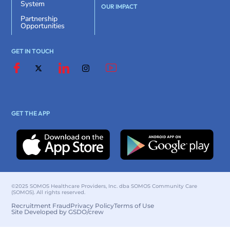
System
OUR IMPACT
Partnership
Opportunities
GET IN TOUCH
GET THE APP
©2025 SOMOS Healthcare Providers, Inc. dba SOMOS Community Care
(SOMOS). All rights reserved.
Recruitment Fraud
Privacy Policy
Terms of Use
Site Developed by GSDO/crew