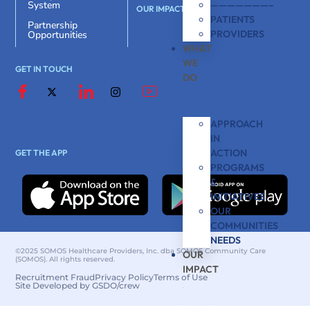
———————–
System
OUR IMPACT
PATIENTS
Partnership
PROVIDERS
Opportunities
WHAT
WE
GET IN TOUCH
DO
APPROACH
IN
ACTION
GET THE APP
PROGRAMS
&
INITIATIVES
OUR
COMMUNITIES
NEEDS
©2025 SOMOS Healthcare Providers, Inc. dba SOMOS Community Care
OUR
(SOMOS). All rights reserved.
IMPACT
Recruitment Fraud
Privacy Policy
Terms of Use
Site Developed by GSDO/crew