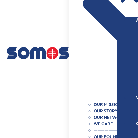
OUR MISSION & VISI
OUR STORY
OUR NETWORK
WE CARE
———————–
OUR FOUNDER