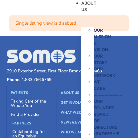
ABOUT
US
Single listing view is disabled
OUR
MISSION
&
VISION
OUR
STORY
OUR
2910 Exterior Street, First Floor Bronx, NY 10463
NETWORK
Phone:
1.833.766.6769
WE
CARE
PATIENTS
ABOUT US
———————–
Taking Care of the
OUR
GET INVOLVED
Whole You
FOUNDER
WHAT WE DO
BOARD
Find a Provider
OF
NEWS & EVENTS
PARTNERS
DIRECTORS
Collaborating for
WHO WE ARE
LEADERSHIP
an Equitable