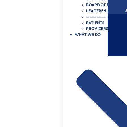
BOARD OF DIRECTOR
LEADERSHIP
———————–
PATIENTS
PROVIDERS
WHAT WE DO