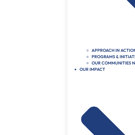
APPROACH IN ACTIO
PROGRAMS & INITIAT
OUR COMMUNITIES 
OUR IMPACT