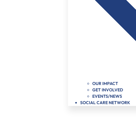
OUR IMPACT
GET INVOLVED
EVENTS/NEWS
SOCIAL CARE NETWORK