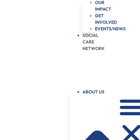
OUR
IMPACT
GET
INVOLVED
EVENTS/NEWS
SOCIAL
CARE
NETWORK
ABOUT US