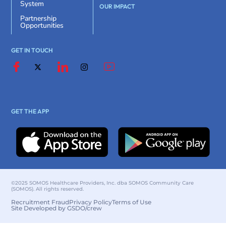
System
OUR IMPACT
Partnership
Opportunities
GET IN TOUCH
GET THE APP
©2025 SOMOS Healthcare Providers, Inc. dba SOMOS Community Care
(SOMOS). All rights reserved.
Recruitment Fraud
Privacy Policy
Terms of Use
Site Developed by GSDO/crew