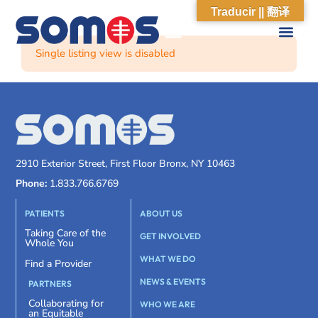
Traducir || 翻译
Single listing view is disabled
2910 Exterior Street, First Floor Bronx, NY 10463
Phone:
1.833.766.6769
PATIENTS
ABOUT US
Taking Care of the
GET INVOLVED
Whole You
WHAT WE DO
Find a Provider
NEWS & EVENTS
PARTNERS
Collaborating for
WHO WE ARE
an Equitable