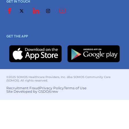
GET IN TOUCH
GET THE APP
©2025 SOMOS Healthcare Providers, Inc. dba SOMOS Community Care
(SOMOS). All rights reserved.
Recruitment Fraud
Privacy Policy
Terms of Use
Site Developed by GSDO/crew