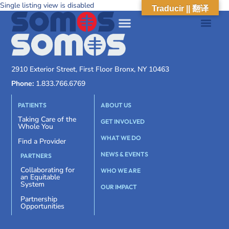
Single listing view is disabled
Traducir || 翻译
2910 Exterior Street, First Floor Bronx, NY 10463
Phone:
1.833.766.6769
PATIENTS
ABOUT US
Taking Care of the
GET INVOLVED
Whole You
WHAT WE DO
Find a Provider
NEWS & EVENTS
PARTNERS
Collaborating for
WHO WE ARE
an Equitable
System
OUR IMPACT
Partnership
Opportunities