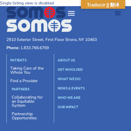
Single listing view is disabled
Traducir || 翻译
2910 Exterior Street, First Floor Bronx, NY 10463
Phone:
1.833.766.6769
PATIENTS
ABOUT US
Taking Care of the
GET INVOLVED
Whole You
WHAT WE DO
Find a Provider
NEWS & EVENTS
PARTNERS
Collaborating for
WHO WE ARE
an Equitable
System
OUR IMPACT
Partnership
Opportunities