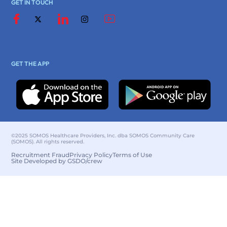
GET IN TOUCH
GET THE APP
©2025 SOMOS Healthcare Providers, Inc. dba SOMOS Community Care
(SOMOS). All rights reserved.
Recruitment Fraud
Privacy Policy
Terms of Use
Site Developed by GSDO/crew