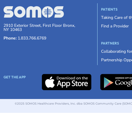
PATIENTS
Taking Care of 
2910 Exterior Street, First Floor Bronx,
Find a Provider
NY 10463
Phone:
1.833.766.6769
PARTNERS
Collaborating fo
Partnership Oppo
GET THE APP
©2025 SOMOS Healthcare Providers, Inc. dba SOMOS Community Care (SOMOS).