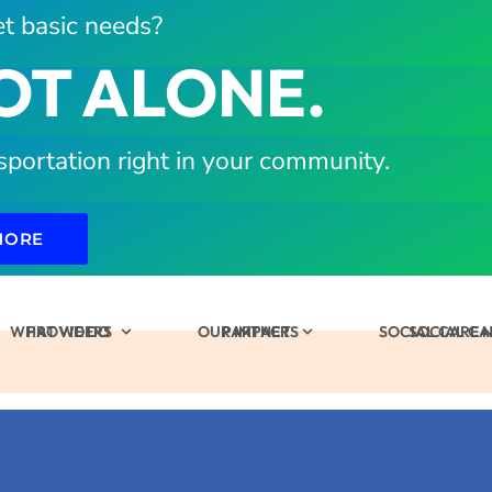
t basic needs?
OT ALONE.
sportation right in your community.
MORE
WHAT WE DO
PROVIDERS
OUR IMPACT
PARTNERS
SOCIAL CARE
SOCIAL C