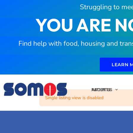
Struggling to mee
YOU ARE N
Find help with food, housing and tran
LEARN 
PATIENTS
ABOUT US
Single listing view is disabled