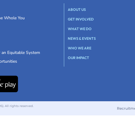
ABOUT US
the Whole You
GET INVOLVED
WHAT WE DO
NEWS & EVENTS
WHO WE ARE
r an Equitable System
OUR IMPACT
rtunities
 All rights reserved.
Recruitm