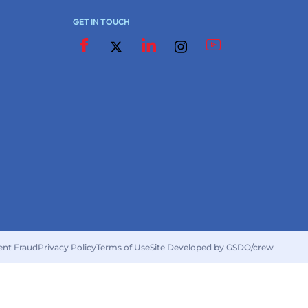
GET IN TOUCH
ent Fraud
Privacy Policy
Terms of Use
Site Developed by GSDO/crew