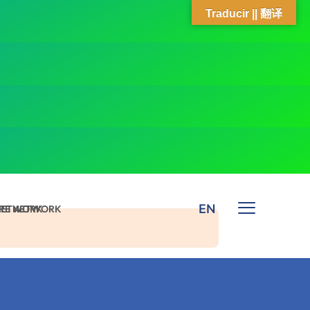
Traducir || 翻译
EN
 NETWORK
ARE NETWORK