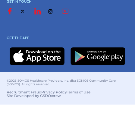
GET IN TOUCH
GET THE APP
©2025 SOMOS Healthcare Providers, Inc. dba SOMOS Community Care
(SOMOS). All rights reserved.
Recruitment Fraud
Privacy Policy
Terms of Use
Site Developed by GSDO/crew