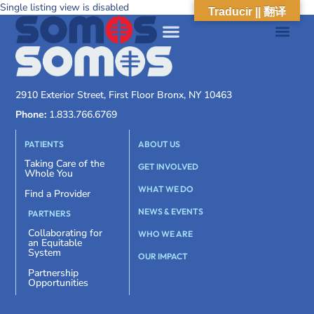
Single listing view is disabled
Traducir || 翻译
2910 Exterior Street, First Floor Bronx, NY 10463
Phone:
1.833.766.6769
PATIENTS
ABOUT US
Taking Care of the
GET INVOLVED
Whole You
WHAT WE DO
Find a Provider
NEWS & EVENTS
PARTNERS
Collaborating for
WHO WE ARE
an Equitable
System
OUR IMPACT
Partnership
Opportunities