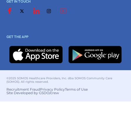
GET IN TOUCH
GET THE APP
©2025 SOMOS Healthcare Providers, Inc. dba SOMOS Community Care
(SOMOS). All rights reserved.
Recruitment Fraud
Privacy Policy
Terms of Use
Site Developed by GSDO/crew