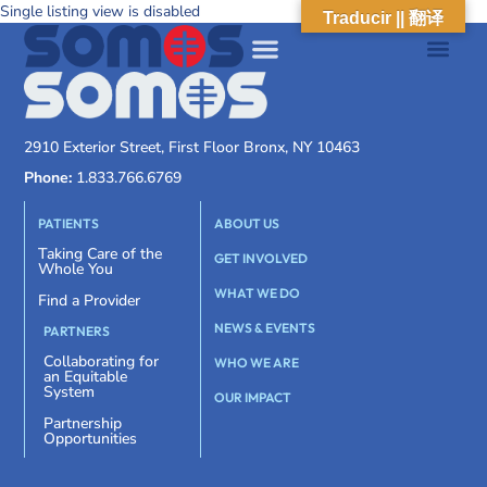
Single listing view is disabled
Traducir || 翻译
2910 Exterior Street, First Floor Bronx, NY 10463
Phone:
1.833.766.6769
PATIENTS
ABOUT US
Taking Care of the
GET INVOLVED
Whole You
WHAT WE DO
Find a Provider
NEWS & EVENTS
PARTNERS
Collaborating for
WHO WE ARE
an Equitable
System
OUR IMPACT
Partnership
Opportunities