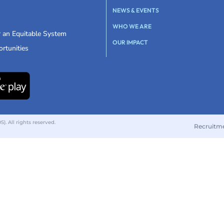
NEWS & EVENTS
WHO WE ARE
r an Equitable System
OUR IMPACT
rtunities
 All rights reserved.
Recruitm