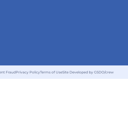
ent Fraud
Privacy Policy
Terms of Use
Site Developed by GSDO/crew