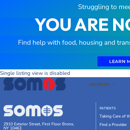
Struggling to mee
YOU ARE N
Find help with food, housing and tran
LEARN 
Single listing view is disabled
PATIENTS
ABOUT US
PATIENTS
Taking Care of 
2910 Exterior Street, First Floor Bronx,
Find a Provider
NY 10463