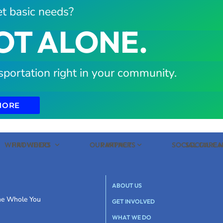
t basic needs?
OT ALONE.
sportation right in your community.
MORE
WHAT WE DO
PROVIDERS
OUR IMPACT
PARTNERS
SOCIAL CARE
SOCIAL C
ABOUT US
the Whole You
GET INVOLVED
WHAT WE DO