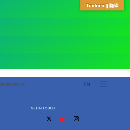
Traducir || 翻译
EN
 NETWORK
ARE NETWORK
GET IN TOUCH