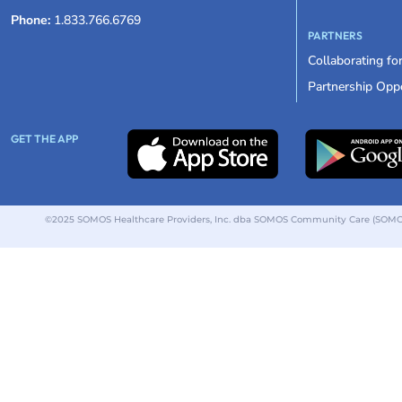
Phone:
1.833.766.6769
PARTNERS
Collaborating fo
Partnership Oppo
GET THE APP
©2025 SOMOS Healthcare Providers, Inc. dba SOMOS Community Care (SOMOS).