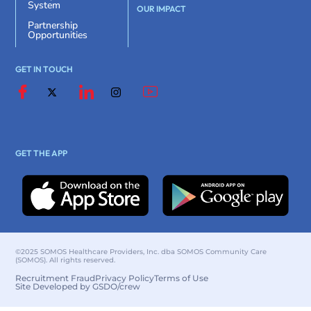
System
OUR IMPACT
Partnership
Opportunities
GET IN TOUCH
GET THE APP
©2025 SOMOS Healthcare Providers, Inc. dba SOMOS Community Care
(SOMOS). All rights reserved.
Recruitment Fraud
Privacy Policy
Terms of Use
Site Developed by GSDO/crew