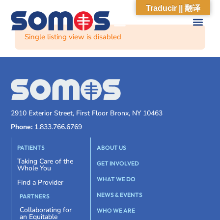
Traducir || 翻译
Single listing view is disabled
2910 Exterior Street, First Floor Bronx, NY 10463
Phone:
1.833.766.6769
PATIENTS
ABOUT US
Taking Care of the
GET INVOLVED
Whole You
WHAT WE DO
Find a Provider
NEWS & EVENTS
PARTNERS
Collaborating for
WHO WE ARE
an Equitable