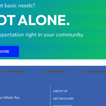
t basic needs?
OT ALONE.
sportation right in your community.
MORE
WHAT WE DO
PROVIDERS
OUR IMPACT
PARTNERS
SOCIAL CARE
SOCIAL C
ABOUT US
the Whole You
GET INVOLVED