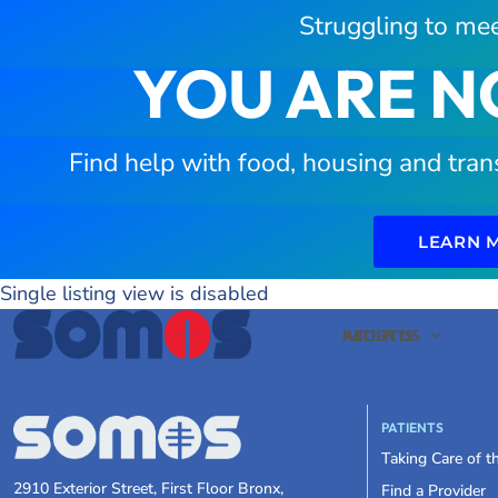
Struggling to mee
YOU ARE N
Find help with food, housing and tran
LEARN 
Single listing view is disabled
PATIENTS
ABOUT US
PATIENTS
Taking Care of 
2910 Exterior Street, First Floor Bronx,
Find a Provider