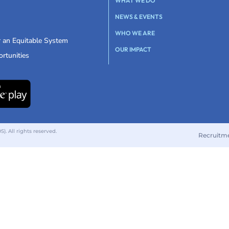
WHAT WE DO
NEWS & EVENTS
WHO WE ARE
r an Equitable System
OUR IMPACT
rtunities
 All rights reserved.
Recruitm