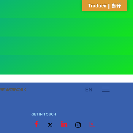
Traducir || 翻译
EN
 NETWORK
ARE NETWORK
GET IN TOUCH