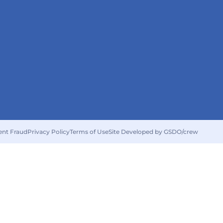
ent Fraud
Privacy Policy
Terms of Use
Site Developed by GSDO/crew