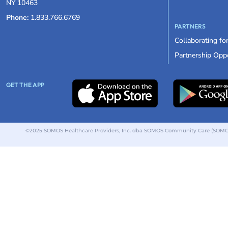
NY 10463
Phone:
1.833.766.6769
PARTNERS
Collaborating fo
Partnership Oppo
GET THE APP
©2025 SOMOS Healthcare Providers, Inc. dba SOMOS Community Care (SOMOS).