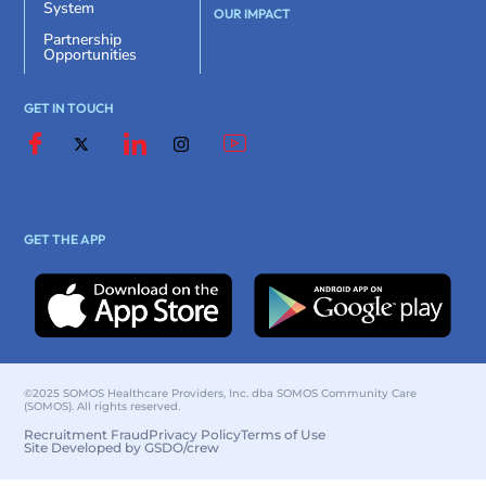
System
OUR IMPACT
Partnership
Opportunities
GET IN TOUCH
GET THE APP
©2025 SOMOS Healthcare Providers, Inc. dba SOMOS Community Care
(SOMOS). All rights reserved.
Recruitment Fraud
Privacy Policy
Terms of Use
Site Developed by GSDO/crew