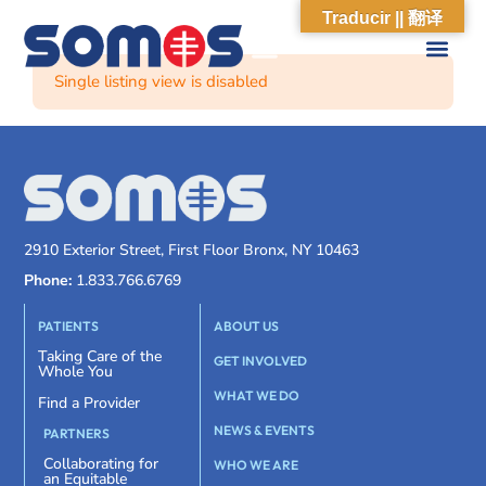
Traducir || 翻译
Single listing view is disabled
2910 Exterior Street, First Floor Bronx, NY 10463
Phone:
1.833.766.6769
PATIENTS
ABOUT US
Taking Care of the
GET INVOLVED
Whole You
WHAT WE DO
Find a Provider
NEWS & EVENTS
PARTNERS
Collaborating for
WHO WE ARE
an Equitable